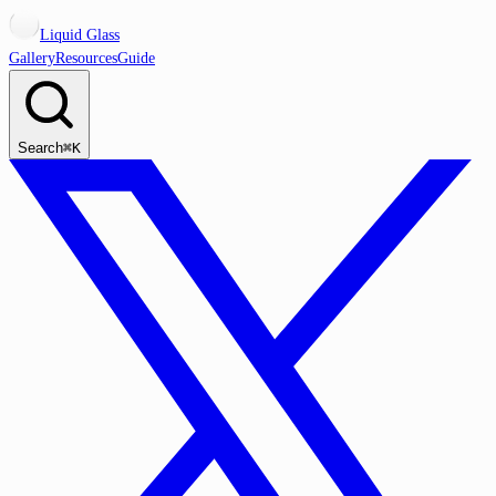
Liquid Glass
Gallery
Resources
Guide
Search
⌘K