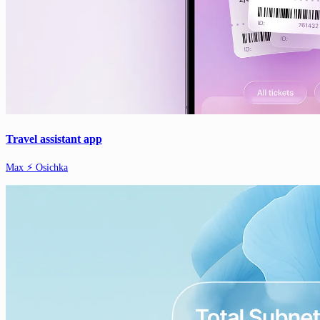
Travel assistant app
Max ⚡️ Osichka