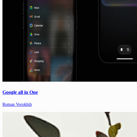
Google all in One
Roman Vorokhib