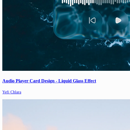
Audio Player Card Design - Liquid Glass Effect
Yefi Chlara