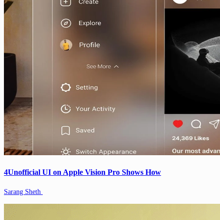
4Unofficial UI on Apple Vision Pro Shows How
Sarang Sheth