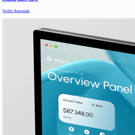
Serhii Antoniuk