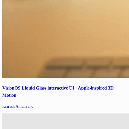
VisionOS Liquid Glass interactive UI · Apple-inspired 3D
Motion
Kiarash Amalivand