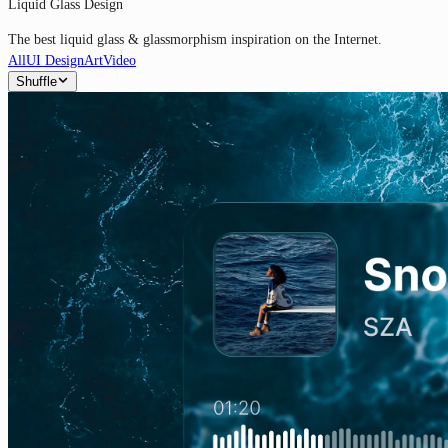
Liquid Glass Design
The best liquid glass & glassmorphism inspiration on the Internet.
All
UI Design
Art
Video
Shuffle