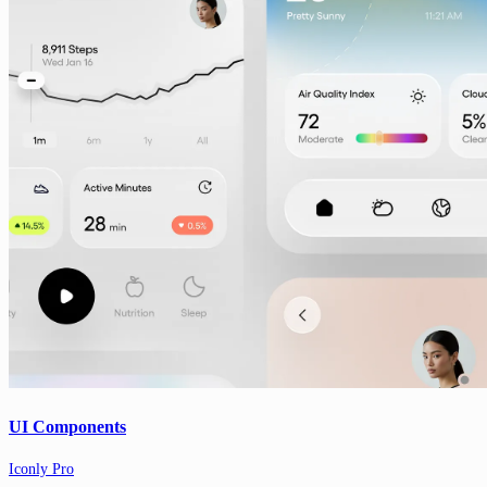
UI Components
Iconly Pro