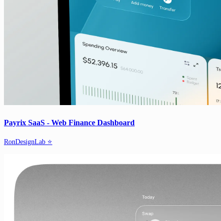
Payrix SaaS - Web Finance Dashboard
RonDesignLab ⭐️