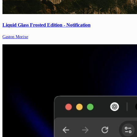
Liquid Glass Frosted Edition - Notification
Gaston Morixe