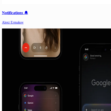
Notifications 🔔
Alexi Ermakov