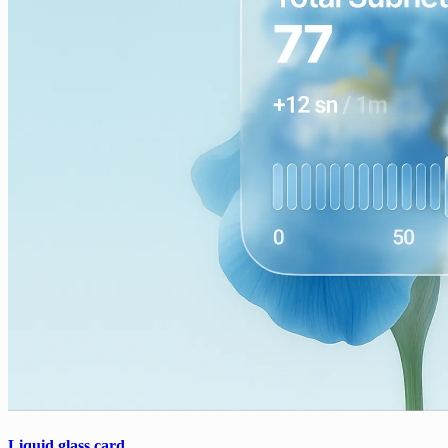
Liquid glass card