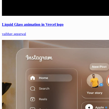
Liquid Glass animation in Vercel logo
vaibhav aggarwal