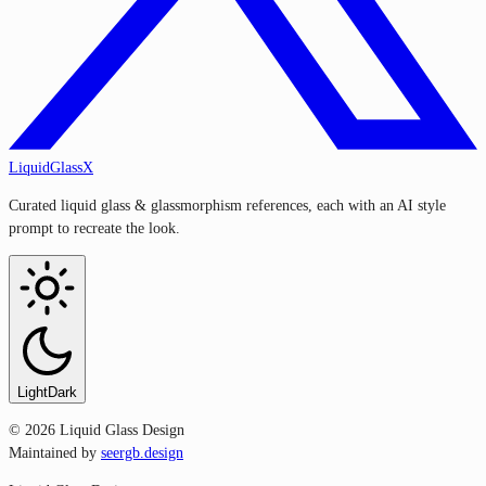
LiquidGlassX
Curated liquid glass & glassmorphism references, each with an AI style
prompt to recreate the look.
Light
Dark
©
2026
Liquid Glass Design
Maintained by
seergb.design