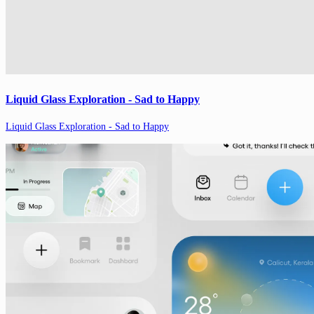
Liquid Glass Exploration - Sad to Happy
Liquid Glass Exploration - Sad to Happy