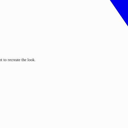
 to recreate the look.