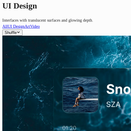
UI Design
Interfaces with translucent surfaces and glowing depth.
All
UI Design
Art
Video
Shuffle