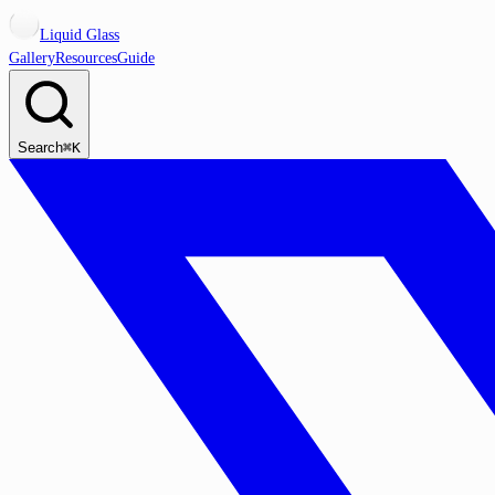
Liquid Glass
Gallery
Resources
Guide
Search
⌘K