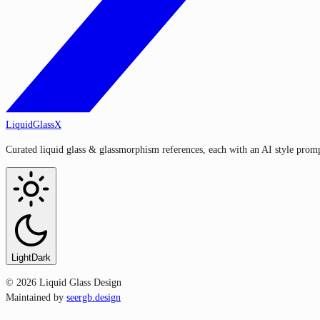
LiquidGlassX
Curated liquid glass & glassmorphism references, each with an AI style prompt
Light
Dark
©
2026
Liquid Glass Design
Maintained by
seergb.design