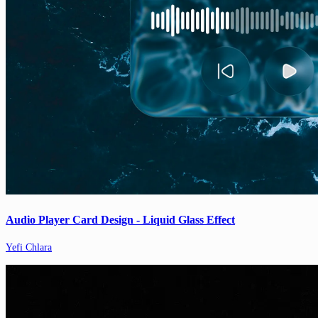
Audio Player Card Design - Liquid Glass Effect
Yefi Chlara