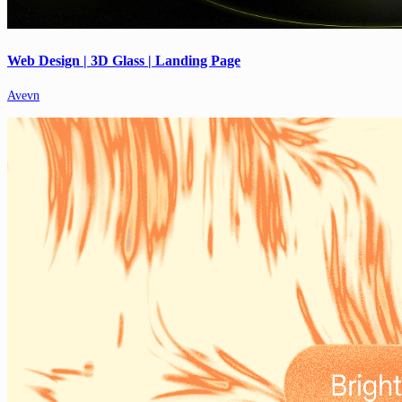
Web Design | 3D Glass | Landing Page
Avevn