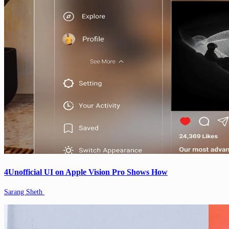
4Unofficial UI on Apple Vision Pro Shows How
Sarang Sheth