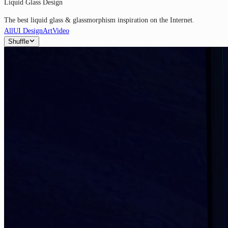
Liquid Glass Design
The best liquid glass & glassmorphism inspiration on the Internet.
All
UI Design
Art
Video
Shuffle