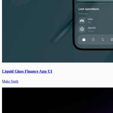
Liquid Glass Finance App UI
Make Smth