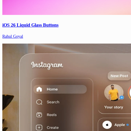
iOS 26 Liquid Glass Buttons
Rahul Goyal