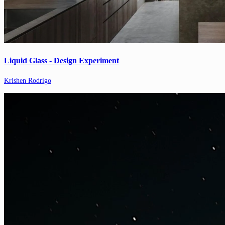
Liquid Glass - Design Experiment
Krishen Rodrigo