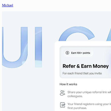
Michael