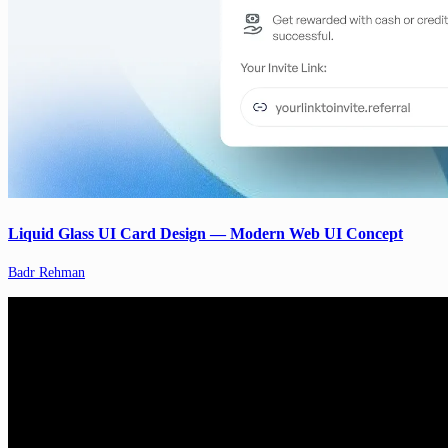
Liquid Glass UI Card Design — Modern Web UI Concept
Badr Rehman