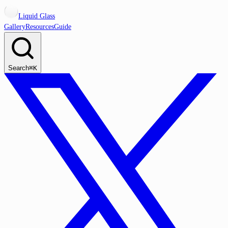
Liquid Glass
Gallery
Resources
Guide
Search
⌘K