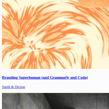
Branding Superhuman (and Grammarly and Coda)
Smith & Diction