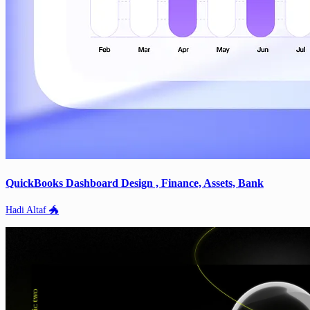
QuickBooks Dashboard Design , Finance, Assets, Bank
Hadi Altaf 🐲