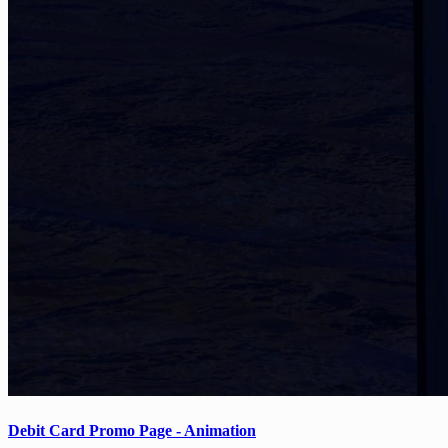
Debit Card Promo Page - Animation