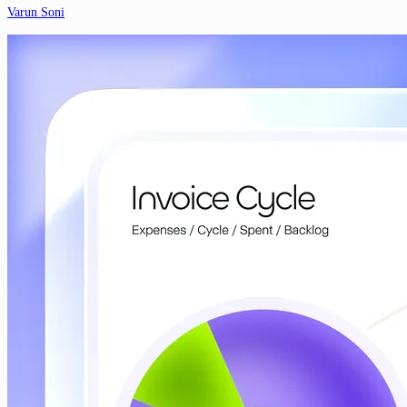
Varun Soni