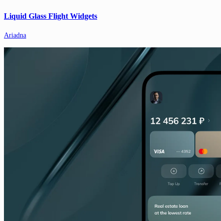
Liquid Glass Flight Widgets
Ariadna