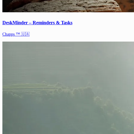
DeskMinder – Reminders & Tasks
Chapps ™ 🇺🇦