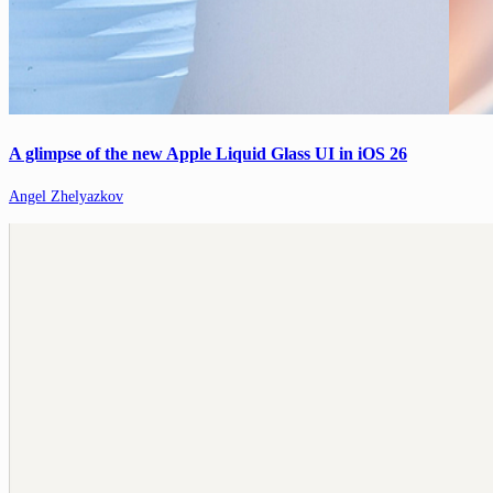
A glimpse of the new Apple Liquid Glass UI in iOS 26
Angel Zhelyazkov