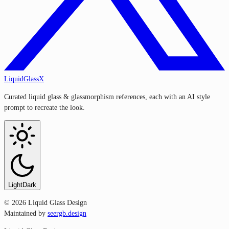
LiquidGlassX
Curated liquid glass & glassmorphism references, each with an AI style
prompt to recreate the look.
Light
Dark
©
2026
Liquid Glass Design
Maintained by
seergb.design