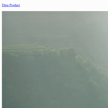
Dipa Product