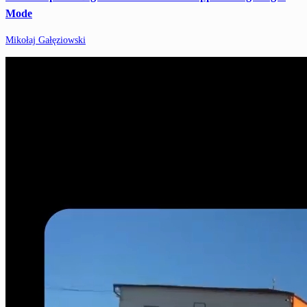
Mode
Mikołaj Gałęziowski