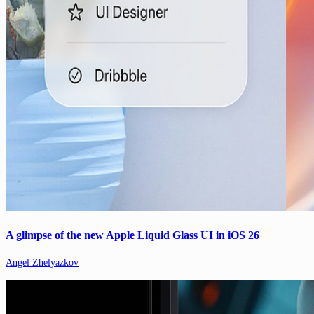
A glimpse of the new Apple Liquid Glass UI in iOS 26
Angel Zhelyazkov