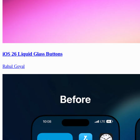
iOS 26 Liquid Glass Buttons
Rahul Goyal