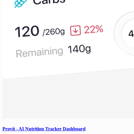
Provit - AI Nutrition Tracker Dashboard