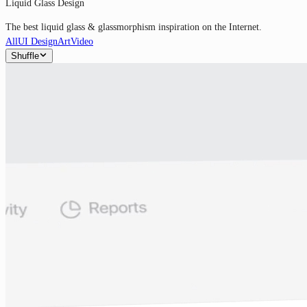
Liquid Glass Design
The best liquid glass & glassmorphism inspiration on the Internet.
All
UI Design
Art
Video
Shuffle