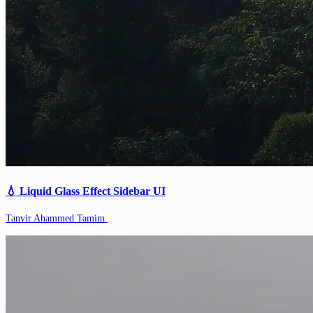
💧 Liquid Glass Effect Sidebar UI
Tanvir Ahammed Tamim