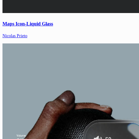
Maps Icon-Liquid Glass
Nicolas Prieto