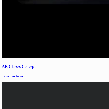
AR Glasses Concept
Tamerlan Aziev