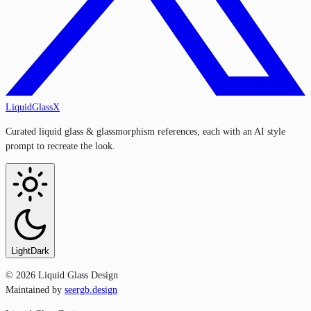
LiquidGlassX
Curated liquid glass & glassmorphism references, each with an AI style
prompt to recreate the look.
Light
Dark
©
2026
Liquid Glass Design
Maintained by
seergb.design