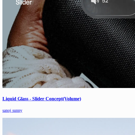
Liquid Glass - Slider Concept(Volume)
sanoj sunny