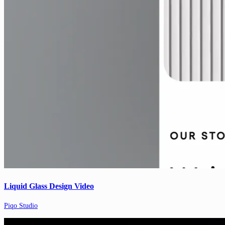
Liquid Glass Design Video
Piqo Studio