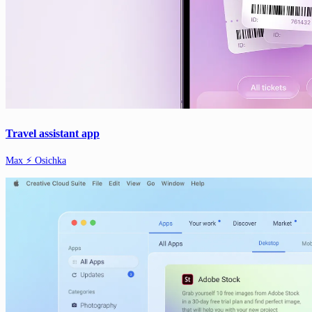
Travel assistant app
Max ⚡️ Osichka