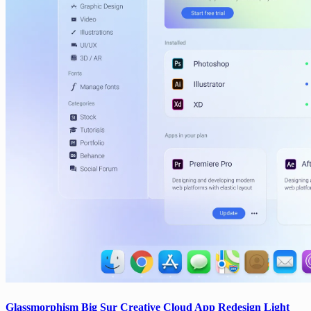
Glassmorphism Big Sur Creative Cloud App Redesign Light