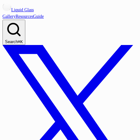
Liquid Glass
Gallery
Resources
Guide
Search
⌘K