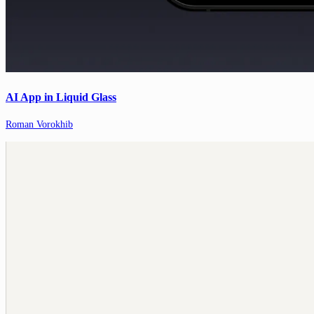
AI App in Liquid Glass
Roman Vorokhib