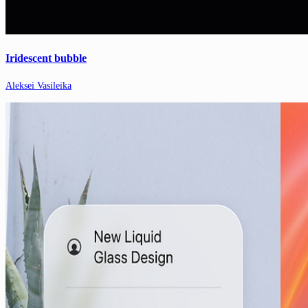
Iridescent bubble
Aleksei Vasileika