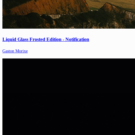
Liquid Glass Frosted Edition - Notification
Gaston Morixe