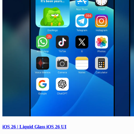
iOS 26 | Liquid Glass iOS 26 UI