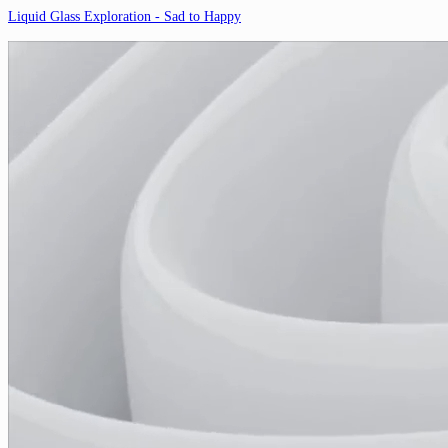
Liquid Glass Exploration - Sad to Happy