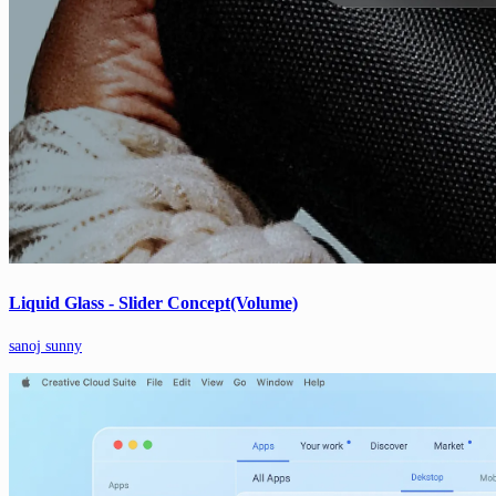
Liquid Glass - Slider Concept(Volume)
sanoj sunny