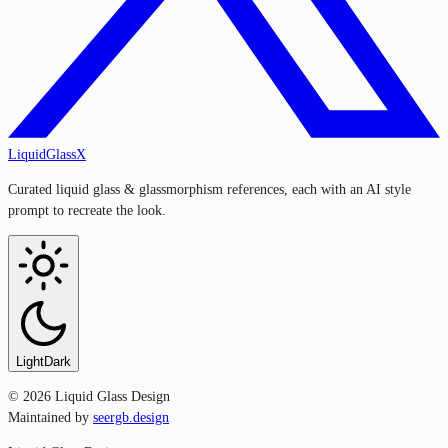
LiquidGlassX
Curated liquid glass & glassmorphism references, each with an AI style
prompt to recreate the look.
Light
Dark
©
2026
Liquid Glass Design
Maintained by
seergb.design