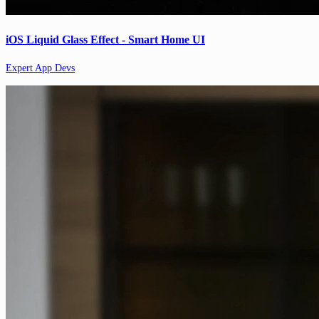
iOS Liquid Glass Effect - Smart Home UI
Expert App Devs