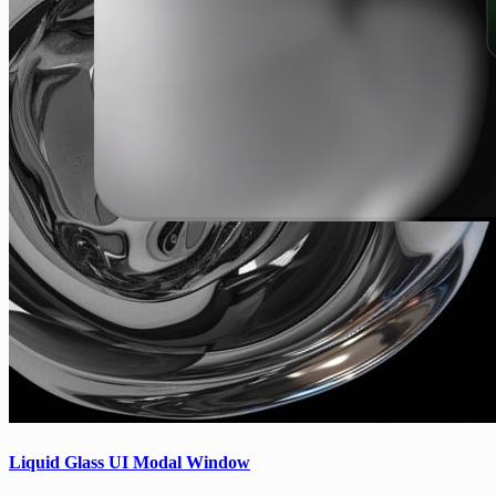
Liquid Glass UI Modal Window