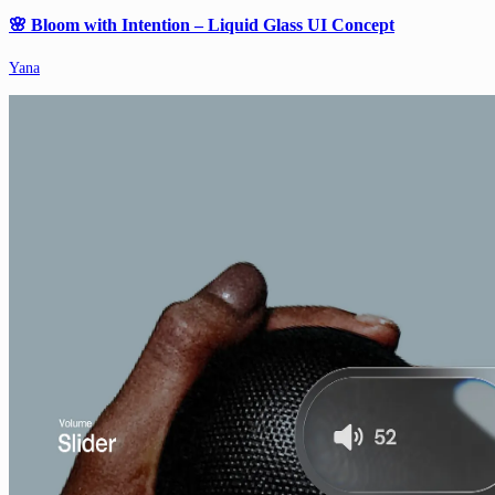
🌸 Bloom with Intention – Liquid Glass UI Concept
Yana