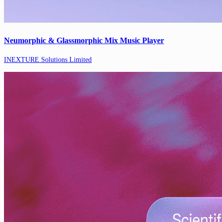
Neumorphic & Glassmorphic Mix Music Player
INEXTURE Solutions Limited