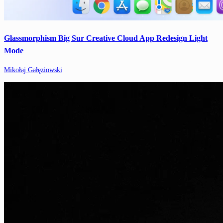
Glassmorphism Big Sur Creative Cloud App Redesign Light
Mode
Mikołaj Gałęziowski