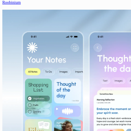
Roobinium