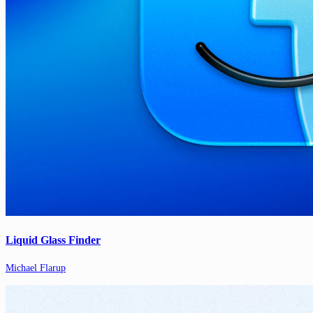
Liquid Glass Finder
Michael Flarup