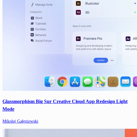
Glassmorphism Big Sur Creative Cloud App Redesign Light
Mode
Mikołaj Gałęziowski