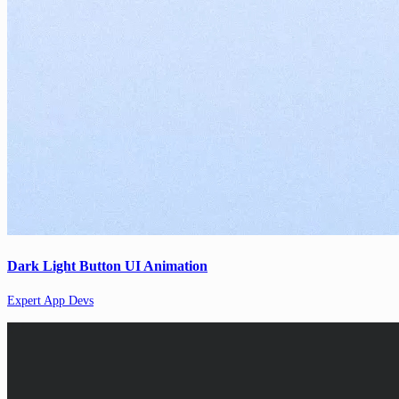
Dark Light Button UI Animation
Expert App Devs