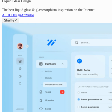
Liquid Glass Design
The best liquid glass & glassmorphism inspiration on the Internet.
All
UI Design
Art
Video
Shuffle