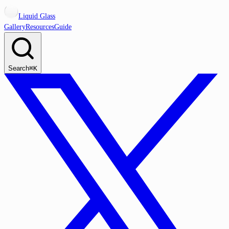
Liquid Glass
Gallery
Resources
Guide
Search
⌘K