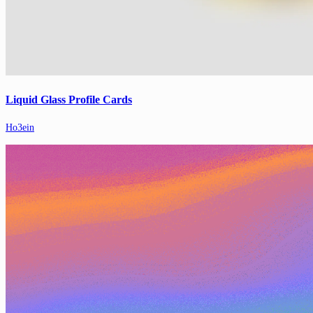
Liquid Glass Profile Cards
Ho3ein