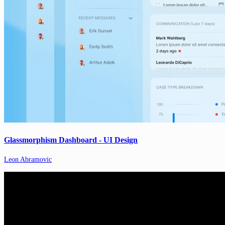
Glassmorphism Dashboard - UI Design
Leon Abramovic