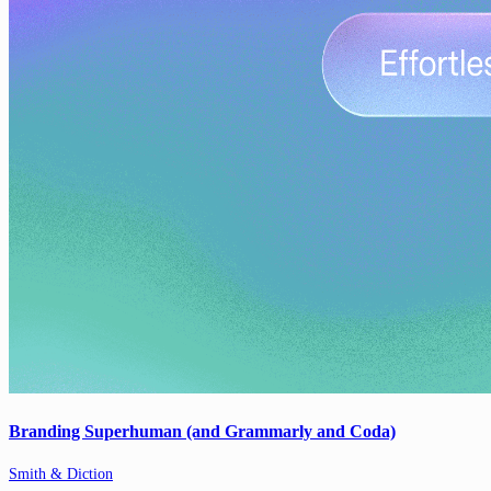
Branding Superhuman (and Grammarly and Coda)
Smith & Diction