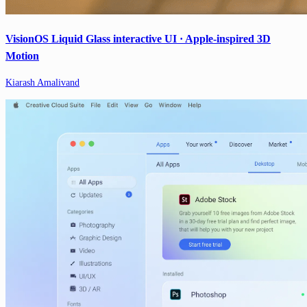
VisionOS Liquid Glass interactive UI · Apple-inspired 3D
Motion
Kiarash Amalivand