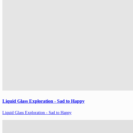
Liquid Glass Exploration - Sad to Happy
Liquid Glass Exploration - Sad to Happy