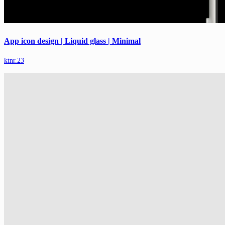
App icon design | Liquid glass | Minimal
ktnr.23