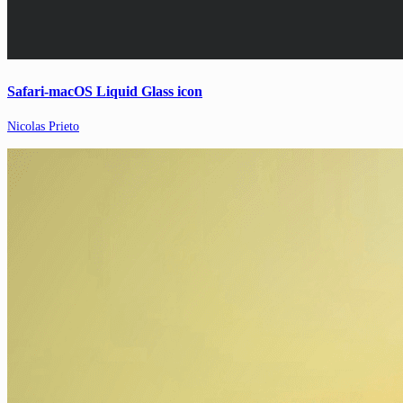
Safari-macOS Liquid Glass icon
Nicolas Prieto