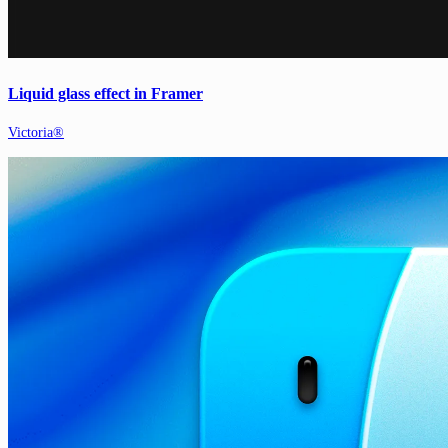
Liquid glass effect in Framer
Victoria®