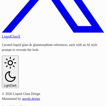
LiquidGlassX
Curated liquid glass & glassmorphism references, each with an AI style
prompt to recreate the look.
Light
Dark
©
2026
Liquid Glass Design
Maintained by
seergb.design