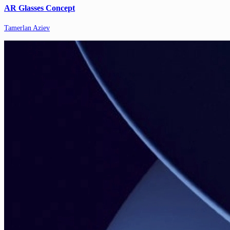
AR Glasses Concept
Tamerlan Aziev