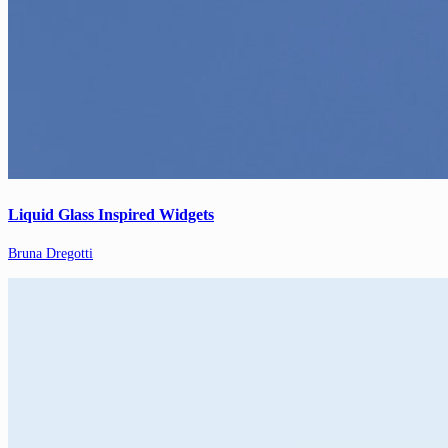
Liquid Glass Inspired Widgets
Bruna Dregotti