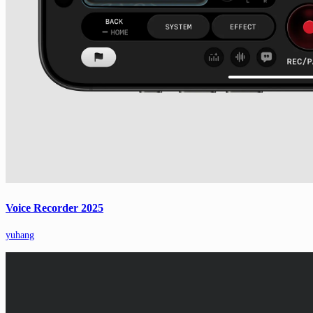
Voice Recorder 2025
yuhang