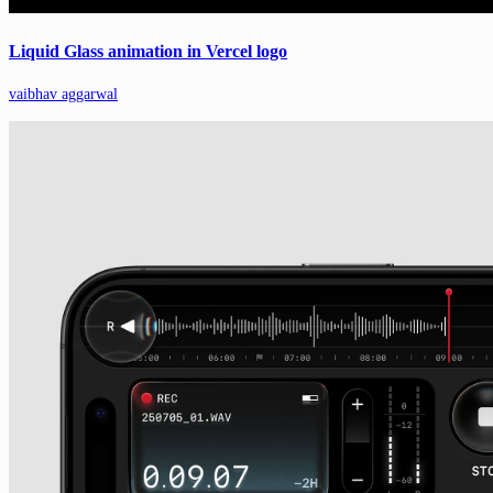
Liquid Glass animation in Vercel logo
vaibhav aggarwal