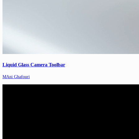
Liquid Glass Camera Toolbar
MAni Ghafouri