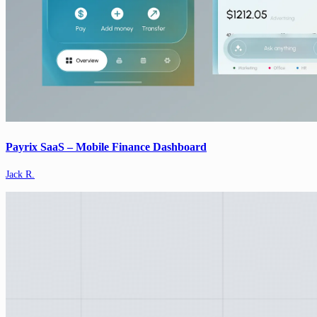
Payrix SaaS – Mobile Finance Dashboard
Jack R.