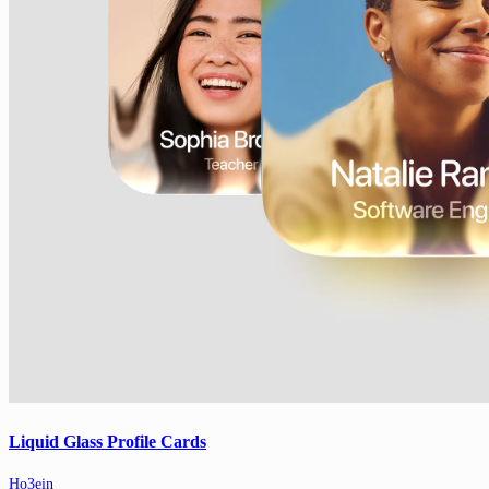
Liquid Glass Profile Cards
Ho3ein