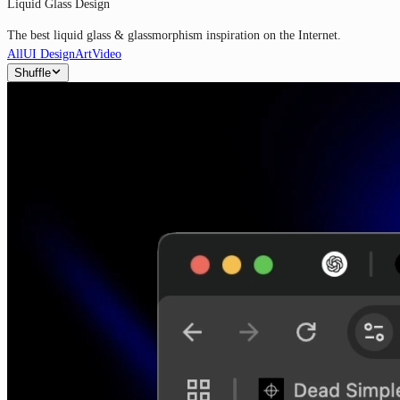
Liquid Glass Design
The best liquid glass & glassmorphism inspiration on the Internet.
All
UI Design
Art
Video
Shuffle