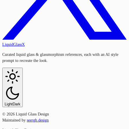
LiquidGlassX
Curated liquid glass & glassmorphism references, each with an AI style
prompt to recreate the look.
Light
Dark
©
2026
Liquid Glass Design
Maintained by
seergb.design