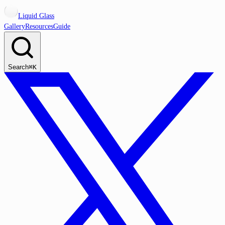
Liquid Glass
Gallery
Resources
Guide
Search
⌘K