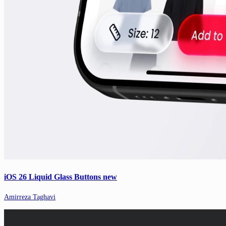
iOS 26 Liquid Glass Buttons new
Amirreza Taghavi