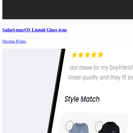
Safari-macOS Liquid Glass icon
Nicolas Prieto