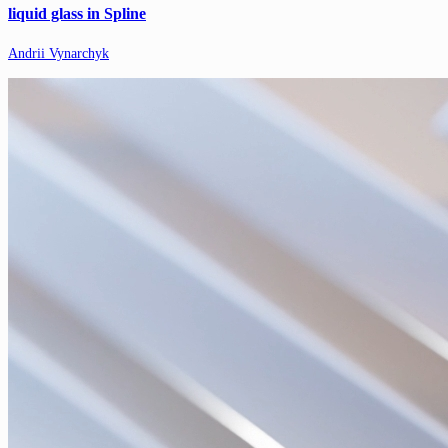
liquid glass in Spline
Andrii Vynarchyk