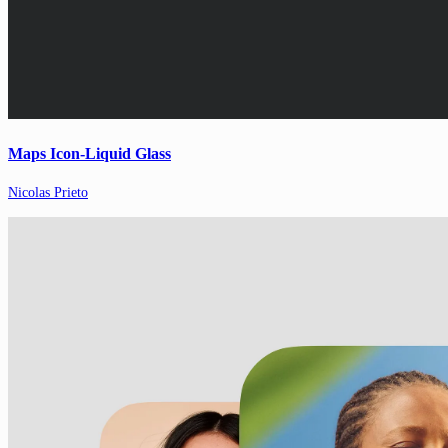
Maps Icon-Liquid Glass
Nicolas Prieto